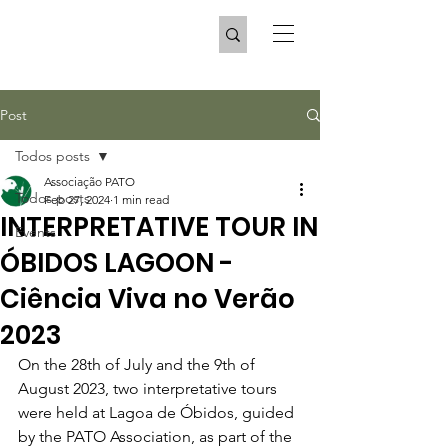
Post
Todos posts
Associação PATO
Todos posts
Feb 27, 2024
1 min read
INTERPRETATIVE TOUR IN
Events
ÓBIDOS LAGOON -
Ciência Viva no Verão
2023
On the 28th of July and the 9th of 
August 2023, two interpretative tours 
were held at Lagoa de Óbidos, guided 
by the PATO Association, as part of the 