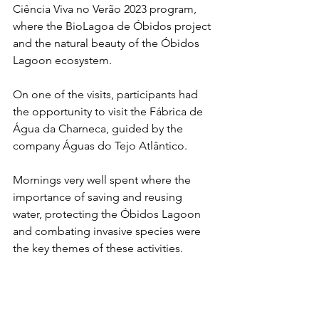
Ciência Viva no Verão 2023 program, 
where the BioLagoa de Óbidos project 
and the natural beauty of the Óbidos 
Lagoon ecosystem.
On one of the visits, participants had 
the opportunity to visit the Fábrica de 
Água da Charneca, guided by the 
company Águas do Tejo Atlântico.
Mornings very well spent where the 
importance of saving and reusing 
water, protecting the Óbidos Lagoon 
and combating invasive species were 
the key themes of these activities.