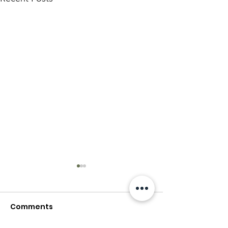
Comments