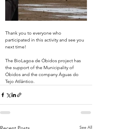
Thank you to everyone who 
participated in this activity and see you 
next time!
The BioLagoa de Óbidos project has 
the support of the Municipality of 
Óbidos and the company Águas do 
Tejo Atlântico.
See All
Recent Posts