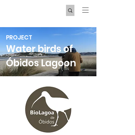
PROJECT
Water birds of
Óbidos Lagoon