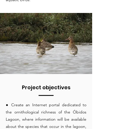
Project objectives
● Create an Internet portal dedicated to
the ornithological richness of the Óbidos
Lagoon, where information will be available
about the species that occur in the lagoon,