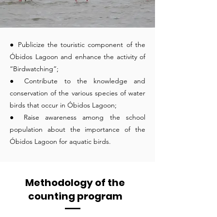
● Publicize the touristic component of the
Óbidos Lagoon and enhance the activity of
“Birdwatching”;
● Contribute to the knowledge and
conservation of the various species of water
birds that occur in Óbidos Lagoon;
● Raise awareness among the school
population about the importance of the
Óbidos Lagoon for aquatic birds.
Methodology of the
counting program