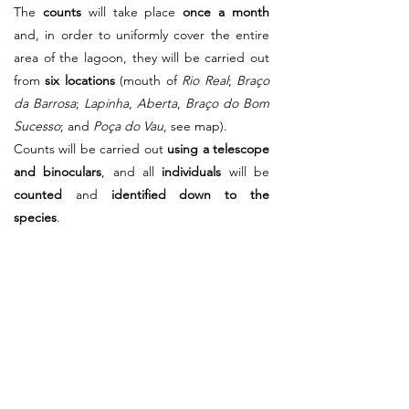
The
counts
will take place
once a month
and, in order to uniformly cover the entire
area of the lagoon, they will be carried out
from
six locations
(mouth of
Rio Real
;
Braço
da Barrosa
;
Lapinha
,
Aberta
,
Braço do Bom
Sucesso
; and
Poça do Vau
, see map).
Counts will be carried out
using a telescope
and binoculars
, and all
individuals
will be
counted
and
identified down to the
species
.