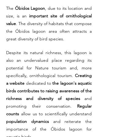
The
Óbidos Lagoon
, due to its location and
size, is an
important site of ornithological
value
. The diversity of habitats that compose
the Óbidos lagoon area often attracts a
great diversity of bird species.
Despite its natural richness, this lagoon is
also an undervalued place regarding its
potential for Nature tourism and, more
specifically, ornithological tourism.
Creating
a website
dedicated to
the lagoon's aquatic
birds contributes to raising awareness of the
richness and diversity of species
and
promoting their conservation.
Regular
counts
allow us to scientifically understand
population dynamics
and reiterate the
importance of the Óbidos lagoon for
aquatic birds.