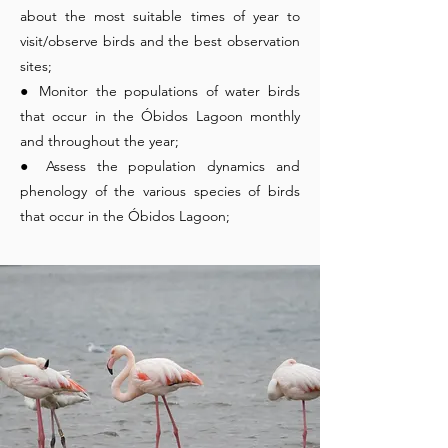
about the most suitable times of year to
visit/observe birds and the best observation
sites;
● Monitor the populations of water birds
that occur in the Óbidos Lagoon monthly
and throughout the year;
● Assess the population dynamics and
phenology of the various species of birds
that occur in the Óbidos Lagoon;