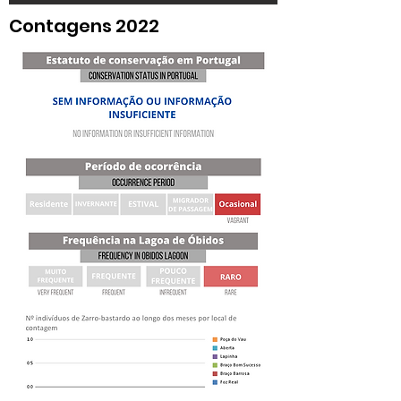
Contagens 2022