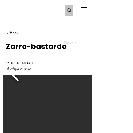
< Back
Next >
Zarro-bastardo
Greater scaup
Aythya marila