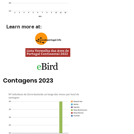
Learn more at:
Contagens 2023