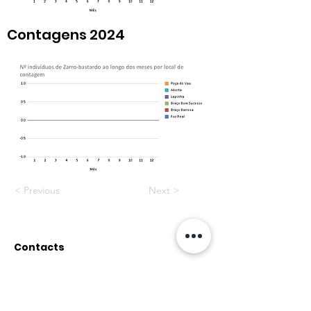
Contagens 2024
< Previous
Next >
Contacts
Rua do Paul, nº12
2500-314 Caldas da Rainha