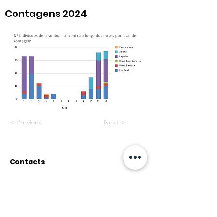
Contagens 2024
< Previous
Next >
Contacts
Rua do Paul, nº12
2500-314 Caldas da Rainha
associacaopata@gmail.co