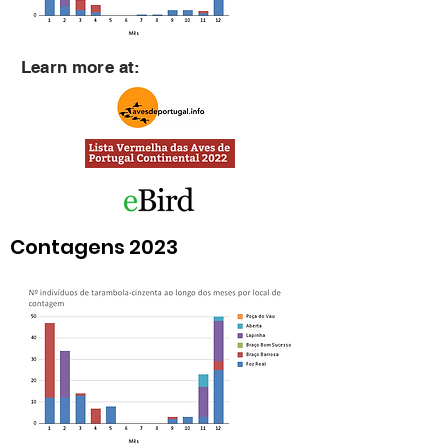
Learn more at:
Contagens 2023