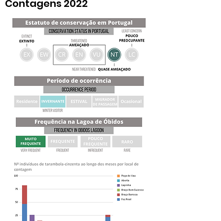
Contagens 2022