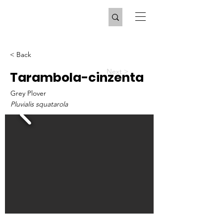
< Back
Next >
Tarambola-cinzenta
Grey Plover
Pluvialis squatarola