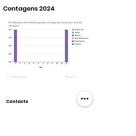
Contagens 2024
< Previous
Next >
Contacts
Rua do Paul, nº12
2500-314 Caldas da Rainha
associacaopata@gmail.co