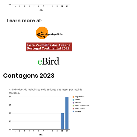
Learn more at:
Contagens 2023