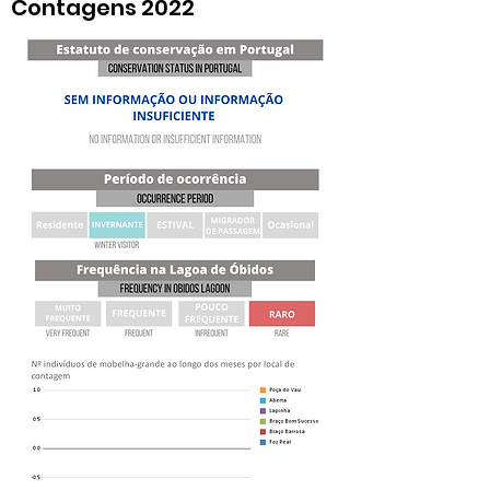
Contagens 2022