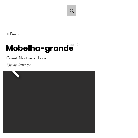
< Back
Next >
Mobelha-grande
Great Northern Loon
Gavia immer