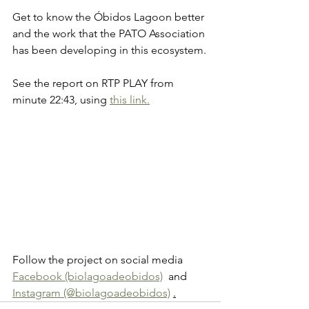
Get to know the Óbidos Lagoon better 
and the work that the PATO Association 
has been developing in this ecosystem.
See the report on RTP PLAY from 
minute 22:43, using
this link.
Follow the project on social media 
Facebook (biolagoadeobidos)
  and 
Instagram (@biolagoadeobidos)
.