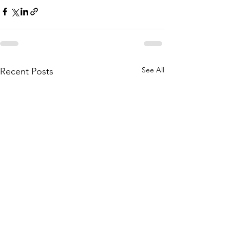
See All
Recent Posts