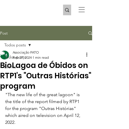
Post
Todos posts
Associação PATO
Todos posts
Feb 27, 2024
1 min read
BioLagoa de Óbidos on
Events
RTP1's "Outras Histórias"
program
"The new life of the great lagoon" is 
the title of the report filmed by RTP1 
for the program "Outras Histórias" 
which aired on television on April 12, 
2022.